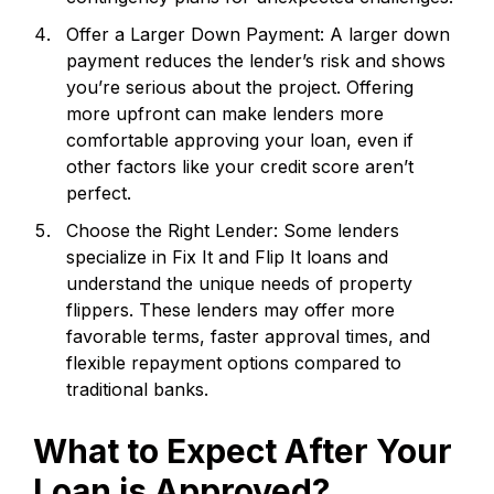
Offer a Larger Down Payment: A larger down
payment reduces the lender’s risk and shows
you’re serious about the project. Offering
more upfront can make lenders more
comfortable approving your loan, even if
other factors like your credit score aren’t
perfect.
Choose the Right Lender: Some lenders
specialize in Fix It and Flip It loans and
understand the unique needs of property
flippers. These lenders may offer more
favorable terms, faster approval times, and
flexible repayment options compared to
traditional banks.
What to Expect After Your
Loan is Approved?