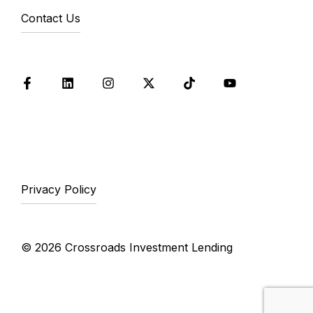
Contact Us
Facebook
LinkedIn
Instagram
X
Tik Tok
YouTube
Privacy Policy
© 2026 Crossroads Investment Lending