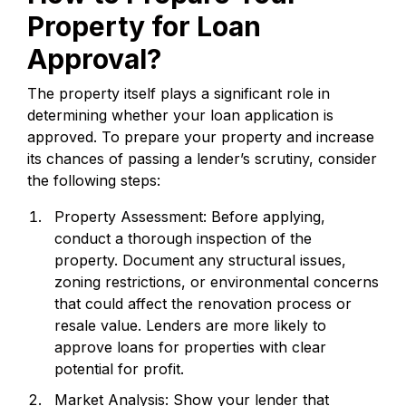
Property for Loan
Approval?
The property itself plays a significant role in
determining whether your loan application is
approved. To prepare your property and increase
its chances of passing a lender’s scrutiny, consider
the following steps:
Property Assessment: Before applying,
conduct a thorough inspection of the
property. Document any structural issues,
zoning restrictions, or environmental concerns
that could affect the renovation process or
resale value. Lenders are more likely to
approve loans for properties with clear
potential for profit.
Market Analysis: Show your lender that