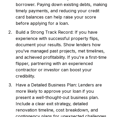
borrower. Paying down existing debts, making
timely payments, and reducing your credit
card balances can help raise your score
before applying for a loan.
Build a Strong Track Record: If you have
experience with successful property flips,
document your results. Show lenders how
you’ve managed past projects, met timelines,
and achieved profitability. If you’re a first-time
flipper, partnering with an experienced
contractor or investor can boost your
credibility.
Have a Detailed Business Plan: Lenders are
more likely to approve your loan if you
present a well-thought-out business plan.
Include a clear exit strategy, detailed
renovation timeline, cost breakdown, and
contingency plans for unexpected challenges.