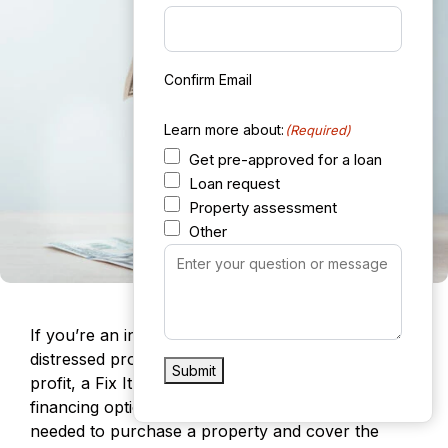
Confirm Email
Learn more about:
(Required)
Get pre-approved for a loan
Loan request
Property assessment
Other
Your
Message
(Required)
If you’re an investor looking to purchase a
distressed property, renovate it, and sell it for a
Submit
profit, a Fix It and Flip It loan is an excellent
financing option. These loans provide the capital
needed to purchase a property and cover the