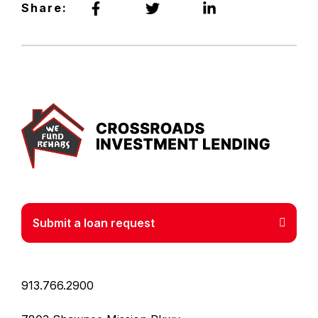
Share:
Crossr
Submit a loan request
913.766.2900