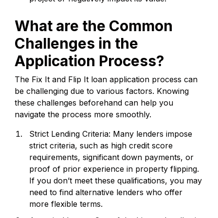
What are the Common
Challenges in the
Application Process?
The Fix It and Flip It loan application process can
be challenging due to various factors. Knowing
these challenges beforehand can help you
navigate the process more smoothly.
Strict Lending Criteria: Many lenders impose
strict criteria, such as high credit score
requirements, significant down payments, or
proof of prior experience in property flipping.
If you don’t meet these qualifications, you may
need to find alternative lenders who offer
more flexible terms.