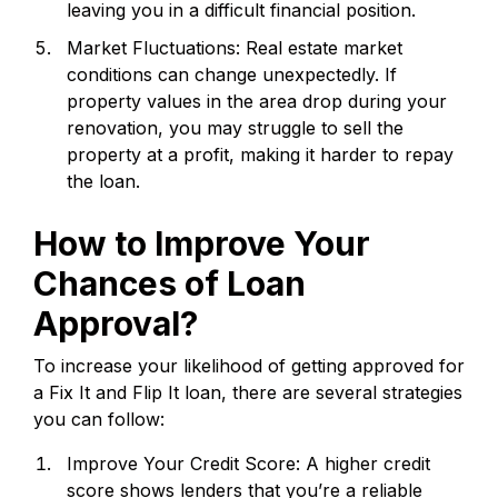
leaving you in a difficult financial position.
Market Fluctuations: Real estate market
conditions can change unexpectedly. If
property values in the area drop during your
renovation, you may struggle to sell the
property at a profit, making it harder to repay
the loan.
How to Improve Your
Chances of Loan
Approval?
To increase your likelihood of getting approved for
a Fix It and Flip It loan, there are several strategies
you can follow:
Improve Your Credit Score: A higher credit
score shows lenders that you’re a reliable