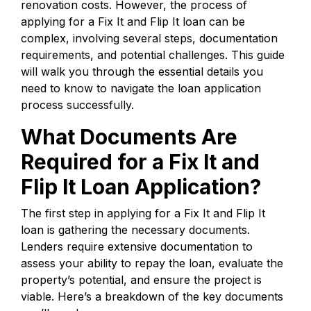
renovation costs. However, the process of
applying for a Fix It and Flip It loan can be
complex, involving several steps, documentation
requirements, and potential challenges. This guide
will walk you through the essential details you
need to know to navigate the loan application
process successfully.
What Documents Are
Required for a Fix It and
Flip It Loan Application?
The first step in applying for a Fix It and Flip It
loan is gathering the necessary documents.
Lenders require extensive documentation to
assess your ability to repay the loan, evaluate the
property’s potential, and ensure the project is
viable. Here’s a breakdown of the key documents