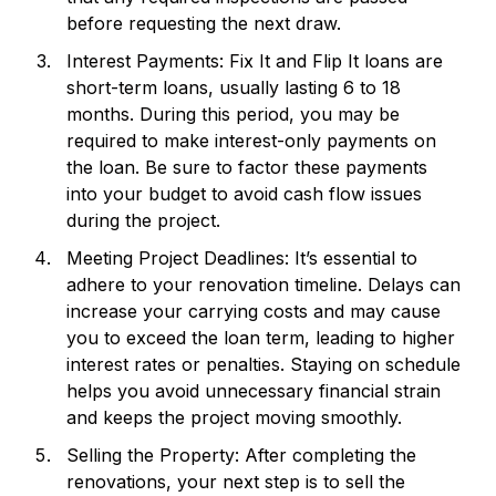
before requesting the next draw.
Interest Payments: Fix It and Flip It loans are
short-term loans, usually lasting 6 to 18
months. During this period, you may be
required to make interest-only payments on
the loan. Be sure to factor these payments
into your budget to avoid cash flow issues
during the project.
Meeting Project Deadlines: It’s essential to
adhere to your renovation timeline. Delays can
increase your carrying costs and may cause
you to exceed the loan term, leading to higher
interest rates or penalties. Staying on schedule
helps you avoid unnecessary financial strain
and keeps the project moving smoothly.
Selling the Property: After completing the
renovations, your next step is to sell the