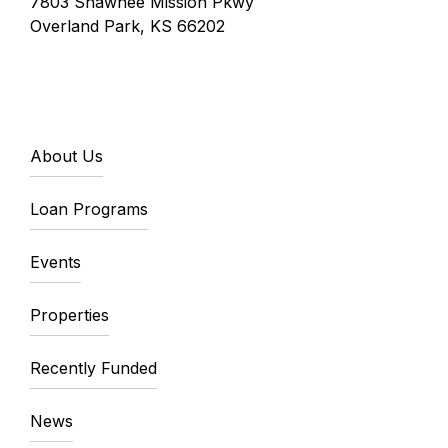
7803 Shawnee Mission Pkwy
Overland Park, KS 66202
About Us
Loan Programs
Events
Properties
Recently Funded
News