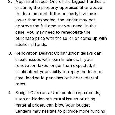
Appraisal Issues: One of the biggest hurdles is
ensuring the property appraises at or above
the loan amount. If the property’s value is
lower than expected, the lender may not
approve the full amount you need. In this
case, you may need to renegotiate the
purchase price with the seller or come up with
additional funds.
Renovation Delays: Construction delays can
create issues with loan timelines. If your
renovation takes longer than expected, it
could affect your ability to repay the loan on
time, leading to penalties or higher interest
rates.
Budget Overruns: Unexpected repair costs,
such as hidden structural issues or rising
material prices, can blow your budget.
Lenders may hesitate to provide more funding,