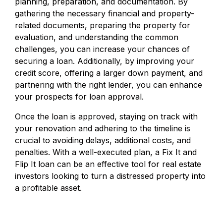
planning, preparation, and documentation. By
gathering the necessary financial and property-
related documents, preparing the property for
evaluation, and understanding the common
challenges, you can increase your chances of
securing a loan. Additionally, by improving your
credit score, offering a larger down payment, and
partnering with the right lender, you can enhance
your prospects for loan approval.
Once the loan is approved, staying on track with
your renovation and adhering to the timeline is
crucial to avoiding delays, additional costs, and
penalties. With a well-executed plan, a Fix It and
Flip It loan can be an effective tool for real estate
investors looking to turn a distressed property into
a profitable asset.