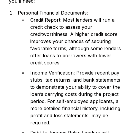
you’ll need:
Personal Financial Documents:
Credit Report: Most lenders will run a
credit check to assess your
creditworthiness. A higher credit score
improves your chances of securing
favorable terms, although some lenders
offer loans to borrowers with lower
credit scores.
Income Verification: Provide recent pay
stubs, tax returns, and bank statements
to demonstrate your ability to cover the
loan’s carrying costs during the project
period. For self-employed applicants, a
more detailed financial history, including
profit and loss statements, may be
required.
Debt-to-Income Ratio: Lenders will