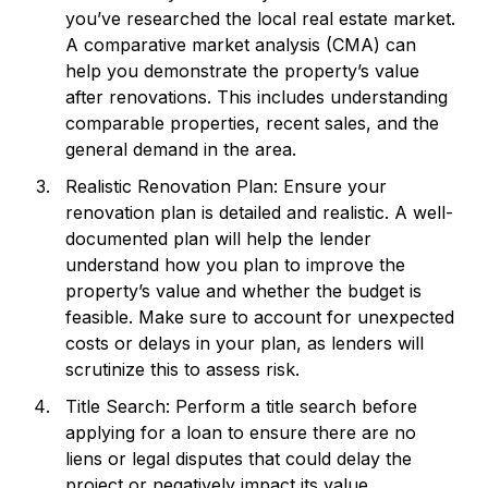
you’ve researched the local real estate market.
A comparative market analysis (CMA) can
help you demonstrate the property’s value
after renovations. This includes understanding
comparable properties, recent sales, and the
general demand in the area.
Realistic Renovation Plan: Ensure your
renovation plan is detailed and realistic. A well-
documented plan will help the lender
understand how you plan to improve the
property’s value and whether the budget is
feasible. Make sure to account for unexpected
costs or delays in your plan, as lenders will
scrutinize this to assess risk.
Title Search: Perform a title search before
applying for a loan to ensure there are no
liens or legal disputes that could delay the
project or negatively impact its value.