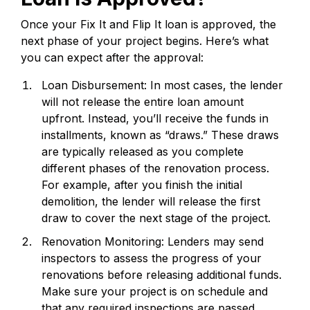
Once your Fix It and Flip It loan is approved, the
next phase of your project begins. Here’s what
you can expect after the approval:
Loan Disbursement: In most cases, the lender
will not release the entire loan amount
upfront. Instead, you’ll receive the funds in
installments, known as “draws.” These draws
are typically released as you complete
different phases of the renovation process.
For example, after you finish the initial
demolition, the lender will release the first
draw to cover the next stage of the project.
Renovation Monitoring: Lenders may send
inspectors to assess the progress of your
renovations before releasing additional funds.
Make sure your project is on schedule and
that any required inspections are passed