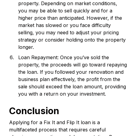
property. Depending on market conditions,
you may be able to sell quickly and for a
higher price than anticipated. However, if the
market has slowed or you face difficulty
selling, you may need to adjust your pricing
strategy or consider holding onto the property
longer.
Loan Repayment: Once you’ve sold the
property, the proceeds will go toward repaying
the loan. If you followed your renovation and
business plan effectively, the profit from the
sale should exceed the loan amount, providing
you with a return on your investment.
Conclusion
Applying for a Fix It and Flip It loan is a
multifaceted process that requires careful