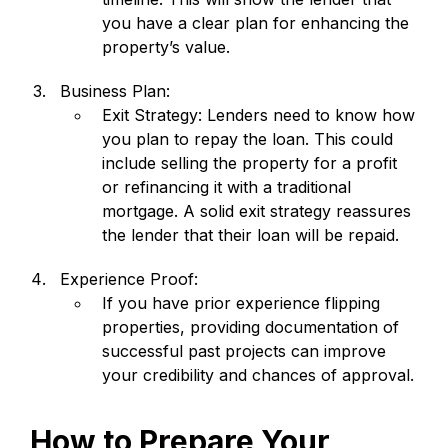
you have a clear plan for enhancing the
property’s value.
Business Plan:
Exit Strategy: Lenders need to know how
you plan to repay the loan. This could
include selling the property for a profit
or refinancing it with a traditional
mortgage. A solid exit strategy reassures
the lender that their loan will be repaid.
Experience Proof:
If you have prior experience flipping
properties, providing documentation of
successful past projects can improve
your credibility and chances of approval.
How to Prepare Your