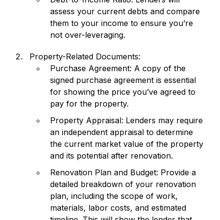
assess your current debts and compare
them to your income to ensure you’re
not over-leveraging.
Property-Related Documents:
Purchase Agreement: A copy of the
signed purchase agreement is essential
for showing the price you’ve agreed to
pay for the property.
Property Appraisal: Lenders may require
an independent appraisal to determine
the current market value of the property
and its potential after renovation.
Renovation Plan and Budget: Provide a
detailed breakdown of your renovation
plan, including the scope of work,
materials, labor costs, and estimated
timeline. This will show the lender that