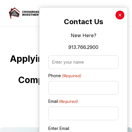
Crossroads Investment Len
Contact Us
New Here?
Skip to main content
Fix It and Flip It Loans
913.766.2900
Applying for Fix It and Flip
Name
(Required)
It Loans: A
Phone
(Required)
Comprehensive Guide
WebAdmin
Email
(Required)
October 1, 2024
Enter Email