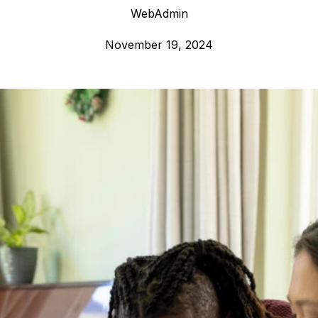
WebAdmin
November 19, 2024