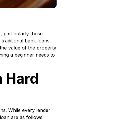
 particularly those
 traditional bank loans,
 the value of the property
thing a beginner needs to
a Hard
ns. While every lender
loan are as follows: