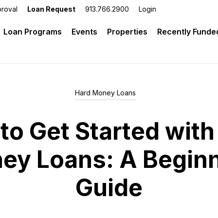
roval
Loan Request
913.766.2900
Login
 Investment Lending
Loan Programs
Events
Properties
Recently Funde
Hard Money Loans
to Get Started with
ey Loans: A Beginn
Guide