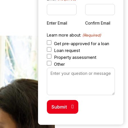
Enter Email
Confirm Email
Learn more about:
(Required)
Get pre-approved for a loan
Loan request
Property assessment
Other
Your
Message
(Required)
Submit