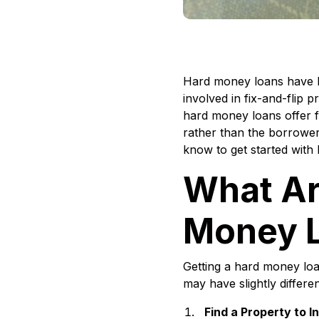
Hard money loans have be
involved in fix-and-flip 
hard money loans offer fl
rather than the borrower’
know to get started with
What Ar
Money 
Getting a hard money loa
may have slightly differe
Find a Property to I