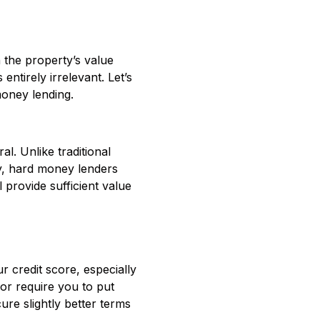
 the property’s value
entirely irrelevant. Let’s
money lending.
al. Unlike traditional
ry, hard money lenders
 provide sufficient value
r credit score, especially
 or require you to put
re slightly better terms