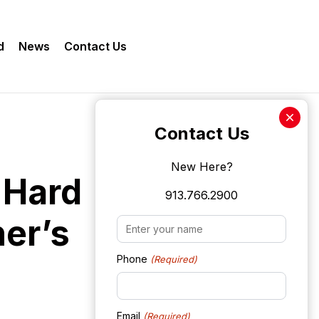
d
News
Contact Us
Contact Us
New Here?
 Hard
913.766.2900
er’s
Name
(Required)
Phone
(Required)
Email
(Required)