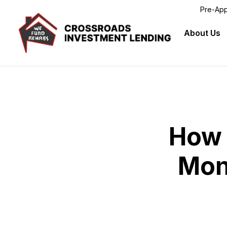
Pre-App
Crossroads
About Us
Skip to main content
How 
Mon