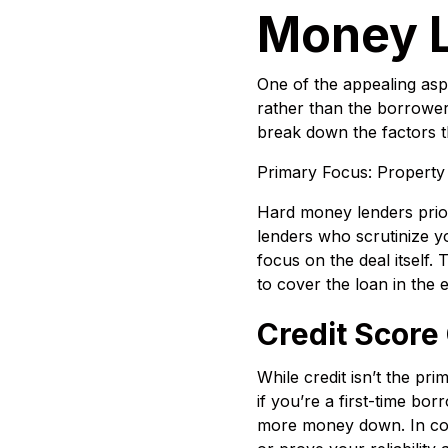
Money 
One of the appealing asp
rather than the borrower’s
break down the factors th
Primary Focus: Property
Hard money lenders priorit
lenders who scrutinize yo
focus on the deal itself.
to cover the loan in the e
Credit Score
While credit isn’t the pr
if you’re a first-time bor
more money down. In cont