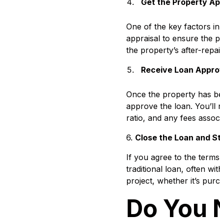
Get the Property A
One of the key factors in
appraisal to ensure the 
the property’s after-repa
Receive Loan Appro
Once the property has be
approve the loan. You’ll r
ratio, and any fees assoc
6.
Close the Loan and St
If you agree to the terms,
traditional loan, often w
project, whether it’s purc
Do You 