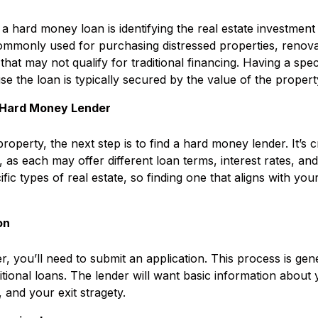
g a hard money loan is identifying the real estate investmen
monly used for purchasing distressed properties, renovat
that may not qualify for traditional financing. Having a spec
use the loan is typically secured by the value of the propert
 Hard Money Lender
property, the next step is to find a hard money lender. It’s 
 as each may offer different loan terms, interest rates, a
ific types of real estate, so finding one that aligns with yo
ion
der, you’ll need to submit an application. This process is ge
itional loans. The lender will want basic information about
 and your exit stragety.