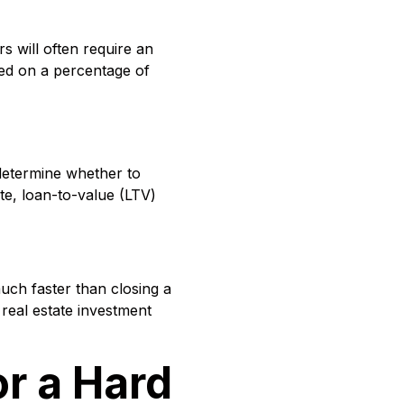
s will often require an
sed on a percentage of
determine whether to
ate, loan-to-value (LTV)
much faster than closing a
 real estate investment
r a Hard