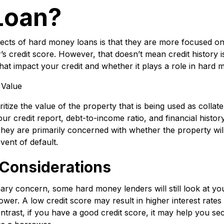
Loan?
ects of hard money loans is that they are more focused on
 credit score. However, that doesn’t mean credit history is 
at impact your credit and whether it plays a role in hard 
 Value
ize the value of the property that is being used as collater
ur credit report, debt-to-income ratio, and financial histo
 They are primarily concerned with whether the property will
vent of default.
 Considerations
imary concern, some hard money lenders will still look at you
rower. A low credit score may result in higher interest rates
rast, if you have a good credit score, it may help you secu