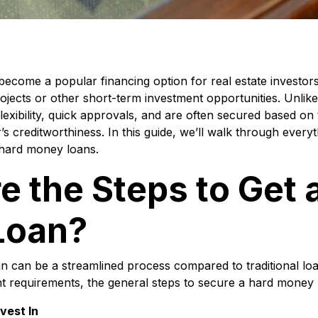
come a popular financing option for real estate investors,
projects or other short-term investment opportunities. Unlike
exibility, quick approvals, and are often secured based on
s creditworthiness. In this guide, we’ll walk through every
 hard money loans.
e the Steps to Get 
Loan?
n can be a streamlined process compared to traditional loa
nt requirements, the general steps to secure a hard money 
nvest In