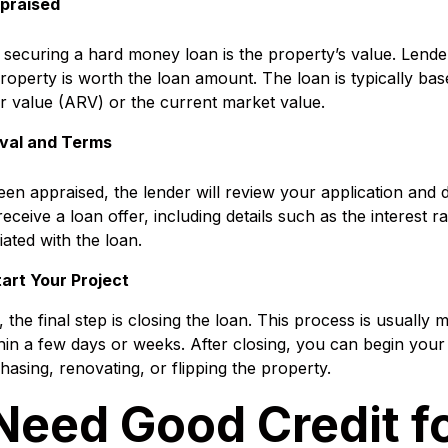
ppraised
 securing a hard money loan is the property’s value. Lender
property is worth the loan amount. The loan is typically ba
ir value (ARV) or the current market value.
val and Terms
en appraised, the lender will review your application and 
eceive a loan offer, including details such as the interest r
iated with the loan.
art Your Project
 the final step is closing the loan. This process is usually 
ithin a few days or weeks. After closing, you can begin your
hasing, renovating, or flipping the property.
Need Good Credit fo