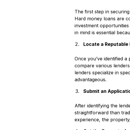
The first step in securin
Hard money loans are com
investment opportunities 
in mind is essential beca
Locate a Reputable
Once you’ve identified a 
compare various lenders,
lenders specialize in spec
advantageous.
Submit an Applicat
After identifying the len
straightforward than trad
experience, the property,