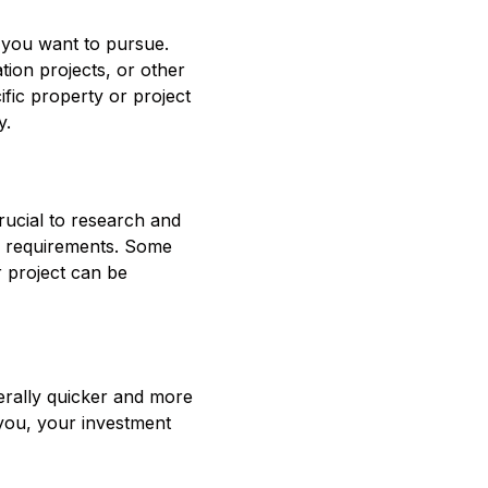
t you want to pursue.
ion projects, or other
ific property or project
y.
crucial to research and
nd requirements. Some
ur project can be
nerally quicker and more
 you, your investment