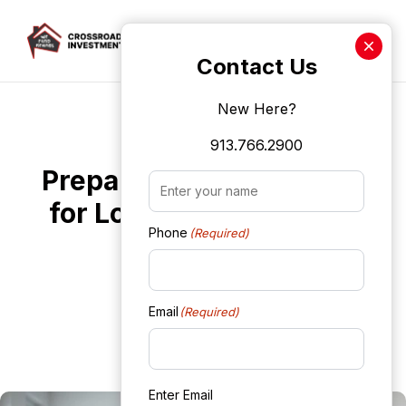
Crossroads Investment Len
Contact Us
New Here?
Skip to main content
Fix It and Flip It Loans
913.766.2900
Preparing Your Property
Name
(Required)
for Loan Approval: Tips
Phone
(Required)
and Tricks
WebAdmin
Email
(Required)
October 9, 2024
Enter Email