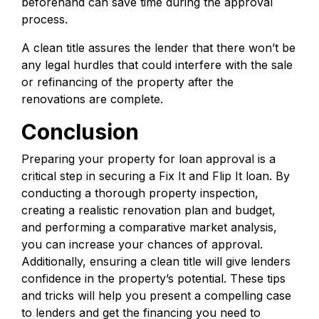
beforehand can save time during the approval
process.
A clean title assures the lender that there won’t be
any legal hurdles that could interfere with the sale
or refinancing of the property after the
renovations are complete.
Conclusion
Preparing your property for loan approval is a
critical step in securing a Fix It and Flip It loan. By
conducting a thorough property inspection,
creating a realistic renovation plan and budget,
and performing a comparative market analysis,
you can increase your chances of approval.
Additionally, ensuring a clean title will give lenders
confidence in the property’s potential. These tips
and tricks will help you present a compelling case
to lenders and get the financing you need to