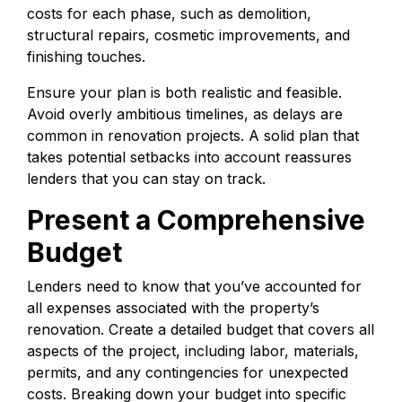
costs for each phase, such as demolition,
structural repairs, cosmetic improvements, and
finishing touches.
Ensure your plan is both realistic and feasible.
Avoid overly ambitious timelines, as delays are
common in renovation projects. A solid plan that
takes potential setbacks into account reassures
lenders that you can stay on track.
Present a Comprehensive
Budget
Lenders need to know that you’ve accounted for
all expenses associated with the property’s
renovation. Create a detailed budget that covers all
aspects of the project, including labor, materials,
permits, and any contingencies for unexpected
costs. Breaking down your budget into specific