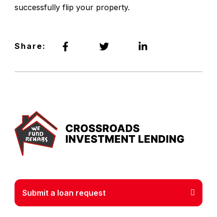
successfully flip your property.
Share:
Crossr
Submit a loan request