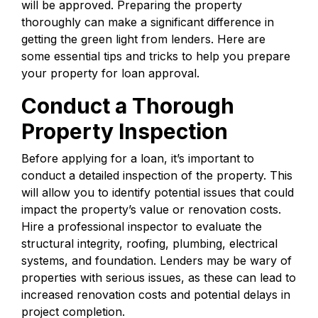
will be approved. Preparing the property
thoroughly can make a significant difference in
getting the green light from lenders. Here are
some essential tips and tricks to help you prepare
your property for loan approval.
Conduct a Thorough
Property Inspection
Before applying for a loan, it’s important to
conduct a detailed inspection of the property. This
will allow you to identify potential issues that could
impact the property’s value or renovation costs.
Hire a professional inspector to evaluate the
structural integrity, roofing, plumbing, electrical
systems, and foundation. Lenders may be wary of
properties with serious issues, as these can lead to
increased renovation costs and potential delays in
project completion.