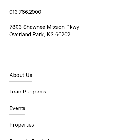
913.766.2900
7803 Shawnee Mission Pkwy
Overland Park, KS 66202
About Us
Loan Programs
Events
Properties