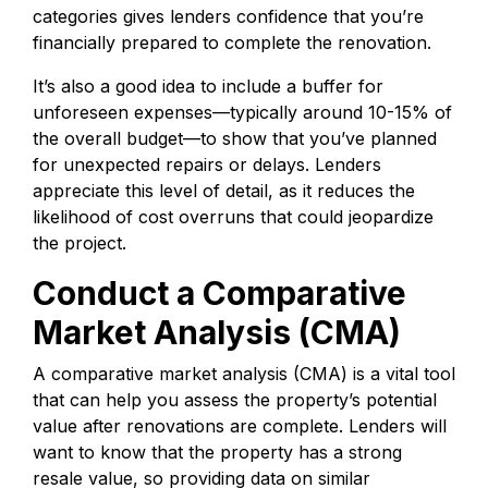
categories gives lenders confidence that you’re
financially prepared to complete the renovation.
It’s also a good idea to include a buffer for
unforeseen expenses—typically around 10-15% of
the overall budget—to show that you’ve planned
for unexpected repairs or delays. Lenders
appreciate this level of detail, as it reduces the
likelihood of cost overruns that could jeopardize
the project.
Conduct a Comparative
Market Analysis (CMA)
A comparative market analysis (CMA) is a vital tool
that can help you assess the property’s potential
value after renovations are complete. Lenders will
want to know that the property has a strong
resale value, so providing data on similar