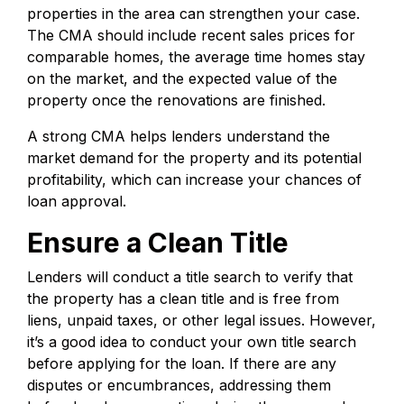
properties in the area can strengthen your case.
The CMA should include recent sales prices for
comparable homes, the average time homes stay
on the market, and the expected value of the
property once the renovations are finished.
A strong CMA helps lenders understand the
market demand for the property and its potential
profitability, which can increase your chances of
loan approval.
Ensure a Clean Title
Lenders will conduct a title search to verify that
the property has a clean title and is free from
liens, unpaid taxes, or other legal issues. However,
it’s a good idea to conduct your own title search
before applying for the loan. If there are any
disputes or encumbrances, addressing them