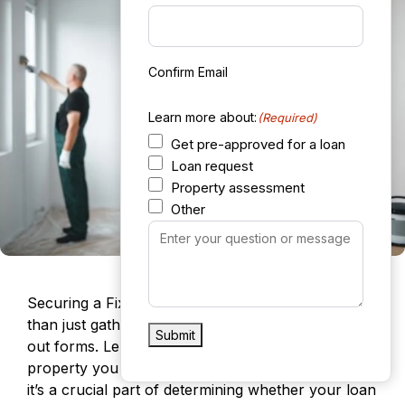
Confirm Email
Learn more about:
(Required)
Get pre-approved for a loan
Loan request
Property assessment
Other
Your
Message
(Required)
Securing a Fix It and Flip It loan involves more
than just gathering financial documents and filling
Submit
out forms. Lenders will closely evaluate the
property you plan to purchase and renovate, as
it’s a crucial part of determining whether your loan