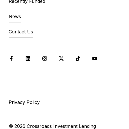
Recently Funded
News
Contact Us
Facebook
LinkedIn
Instagram
X
Tik Tok
YouTube
Privacy Policy
© 2026 Crossroads Investment Lending