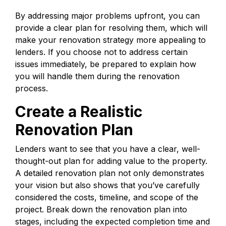
By addressing major problems upfront, you can
provide a clear plan for resolving them, which will
make your renovation strategy more appealing to
lenders. If you choose not to address certain
issues immediately, be prepared to explain how
you will handle them during the renovation
process.
Create a Realistic
Renovation Plan
Lenders want to see that you have a clear, well-
thought-out plan for adding value to the property.
A detailed renovation plan not only demonstrates
your vision but also shows that you’ve carefully
considered the costs, timeline, and scope of the
project. Break down the renovation plan into
stages, including the expected completion time and